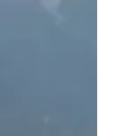
Protected Areas