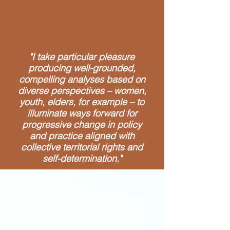
"I take particular pleasure
producing well-grounded,
compelling analyses based on
diverse perspectives – women,
youth, elders, for example – to
illuminate ways forward for
progressive change in policy
and practice aligned with
collective territorial rights and
self-determination."
Areas of Expertise