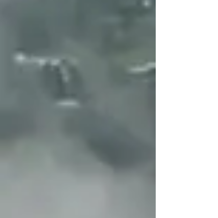
Founder & Principal
Researcher
Collective Matters
Adjunct Professor
Department of Anthropology
McGill University
Research Affiliate
Co-Lead, Indigenous Law,
Indigenous Rights &
Interlegalities Research Axis
Centre for Indigenous