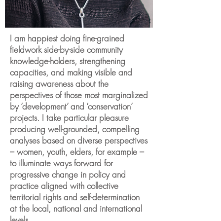
I am happiest doing fine-grained
fieldwork side-by-side community
knowledge-holders, strengthening
capacities, and making visible and
raising awareness about the
perspectives of those most marginalized
by ‘development’ and ‘conservation’
projects. I take particular pleasure
producing well-grounded, compelling
analyses based on diverse perspectives
– women, youth, elders, for example –
to illuminate ways forward for
progressive change in policy and
practice aligned with collective
territorial rights and self-determination
at the local, national and international
levels.