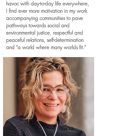
havoc with day-to-day life everywhere,
I find ever more motivation in my work
accompanying communities to pave
pathways towards social and
environmental justice, respectful and
peaceful relations, self-determination
and “a world where many worlds fit.”