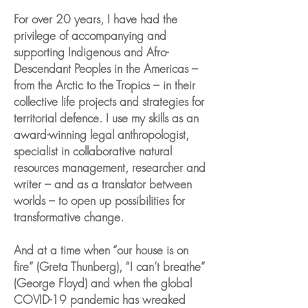
For over 20 years, I have had the
privilege of accompanying and
supporting Indigenous and Afro-
Descendant Peoples in the Americas –
from the Arctic to the Tropics – in their
collective life projects and strategies for
territorial defence. I use my skills as an
award-winning legal anthropologist,
specialist in collaborative natural
resources management, researcher and
writer – and as a translator between
worlds – to open up possibilities for
transformative change.
And at a time when “our house is on
fire” (Greta Thunberg), “I can’t breathe”
(George Floyd) and when the global
COVID-19 pandemic has wreaked