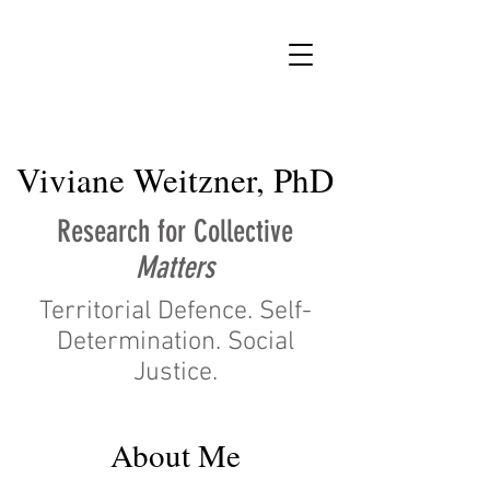
vw
Viviane Weitzner, PhD
Research for Collective
Matters
Territorial Defence. Self-
Determination. Social
Justice.
About Me