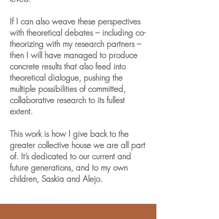
If I can also weave these perspectives
with theoretical debates – including co-
theorizing with my research partners –
then I will have managed to produce
concrete results that also feed into
theoretical dialogue, pushing the
multiple possibilities of committed,
collaborative research to its fullest
extent.
This work is how I give back to the
greater collective house we are all part
of. It’s dedicated to our current and
future generations, and to my own
children, Saskia and Alejo.