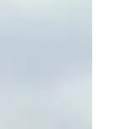
Revitalization of Ancestral
Law, Autonomous Law-
Making, International
Collective Rights