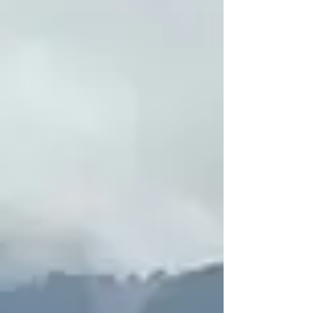
Extractives & Human Rights
Corporate Accountability