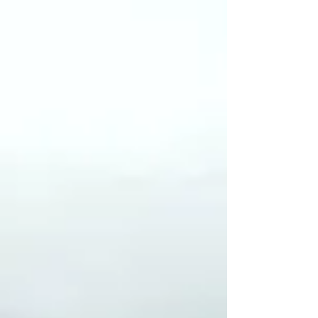
& Collaborative
Research
Climate (In)Justice