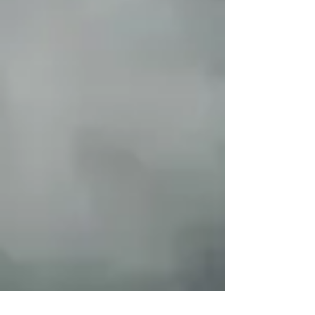
Conservation and
Development Alternatives
(CICADA)
McGill University
Policy Advisor (Consultant)
Responsible Finance,
Business and Human Rights
Forest Peoples Programme
Member
Find-An-Independent-Mining-
Expert (FAIME)