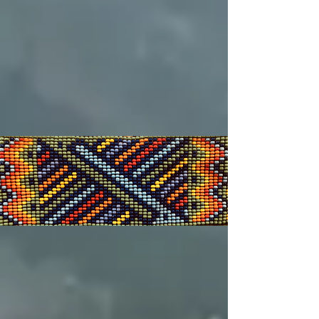
Affiliations