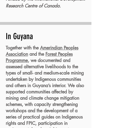
Research Centre of Canada.
In Guyana
Together with the
Amerindian Peoples
Association
and the
Forest Peoples
Programme
, we documented and
assessed alternative livelihoods to the
types of small- and medium-scale mining
undertaken by Indigenous communities
and others in Guyana’s interior. We also
supported communities affected by
mining and climate change mitigation
schemes, with capacity strengthening
workshops and the development of a
series of practical guides on Indigenous
rights and FPIC, participation in