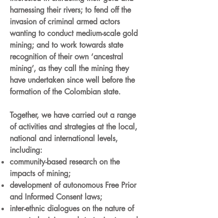
harnessing their rivers; to fend off the
invasion of criminal armed actors
wanting to conduct medium-scale gold
mining; and to work towards state
recognition of their own ‘ancestral
mining’, as they call the mining they
have undertaken since well before the
formation of the Colombian state.
Together, we have carried out a range
of activities and strategies at the local,
national and international levels,
including:
community-based research on the
impacts of mining;
development of autonomous Free Prior
and Informed Consent laws;
inter-ethnic dialogues on the nature of