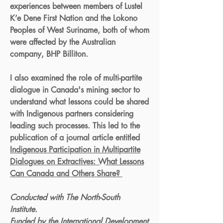
experiences between members of Lustel
K’e Dene First Nation and the Lokono
Peoples of West Suriname, both of whom
were affected by the Australian
company, BHP Billiton.
I also examined the role of multi-partite
dialogue in Canada's mining sector to
understand what lessons could be shared
with Indigenous partners considering
leading such processes. This led to the
publication of a journal article entitled
Indigenous Participation in Multipartite
Dialogues on Extractives: What Lessons
Can Canada and Others Share?
Conducted with The North-South
Institute.
Funded by the International Development