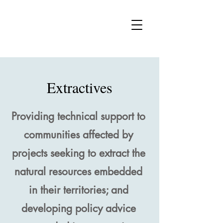
vw
Extractives
Providing technical support to
communities affected by
projects seeking to extract the
natural resources embedded
in their territories; and
developing policy advice