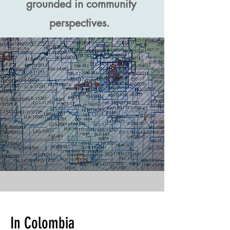
grounded in community
perspectives.
In Colombia