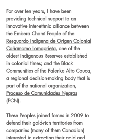
For over ten years, I have been
providing technical support to an
innovative inter-ethnic alliance between
the Embera Chamí People of the
Resguardo Indígena de Origen Colonial
Cañamomo Lomaprieta
, one of the
oldest Indigenous Reserves established
in colonial times; and the Black
Communities of the
Palenke Alto Cauca
,
a regional decision-making body that is
part of the national organization,
Proceso de Comunidades Negras
(PCN).
These Peoples joined forces in 2009 to
defend their gold-rich territories from
companies (many of them Canadian)
interested in extracting their gold and