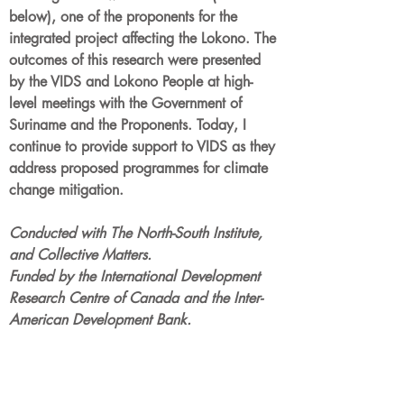
below), one of the proponents for the
integrated project affecting the Lokono. The
outcomes of this research were presented
by the VIDS and Lokono People at high-
level meetings with the Government of
Suriname and the Proponents. Today, I
continue to provide support to VIDS as they
address proposed programmes for climate
change mitigation.
Conducted with The North-South Institute,
and Collective Matters.
Funded by the International Development
Research Centre of Canada and the Inter-
American Development Bank.