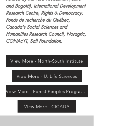
and Bogotá), International Development
Research Centre, Rights & Democracy,
Fonds de recherche du Québec,
Canada's Social Sciences and
Humanities Research Council, Noragric,
CONAcYT, Sall Foundation.
View More - North-South Institute
View More - U. Life Sciences
View More - Forest Peoples Programme
View More - CICADA