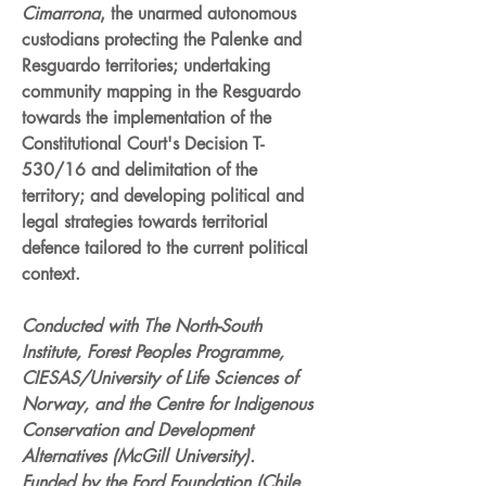
Cimarrona
, the unarmed autonomous
custodians protecting the Palenke and
Resguardo territories; undertaking
community mapping in the Resguardo
towards the implementation of the
Constitutional Court's Decision T-
530/16 and delimitation of the
territory; and developing political and
legal strategies towards territorial
defence tailored to the current political
context.
Conducted with The North-South
Institute, Forest Peoples Programme,
CIESAS/University of Life Sciences of
Norway, and the Centre for Indigenous
Conservation and Development
Alternatives (McGill University).
Funded by the Ford Foundation (Chile