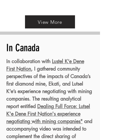
View More
In Canada
In collaboration with
Lustel K’e Dene
First Nation
, I gathered community
perspectives of the impacts of Canada’s
first diamond mine, Ekati, and Lutsel
K’e’s experience negotiating with mining
companies. The resulting analytical
report entitled
Dealing Full Force: Lutsel
K'e Dene First Nation's experience
negotiating with mining companies"
and
accompanying video was intended to
complement the direct sharing of