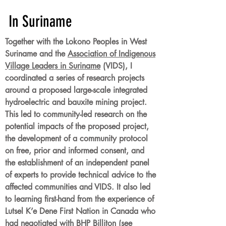
In Suriname
Together with the Lokono Peoples in West
Suriname and the
Association of Indigenous
Village Leaders in Suriname
(VIDS), I
coordinated a series of research projects
around a proposed large-scale integrated
hydroelectric and bauxite mining project.
This led to community-led research on the
potential impacts of the proposed project,
the development of a community protocol
on free, prior and informed consent, and
the establishment of an independent panel
of experts to provide technical advice to the
affected communities and VIDS. It also led
to learning first-hand from the experience of
Lutsel K’e Dene First Nation in Canada who
had negotiated with BHP Billiton (see