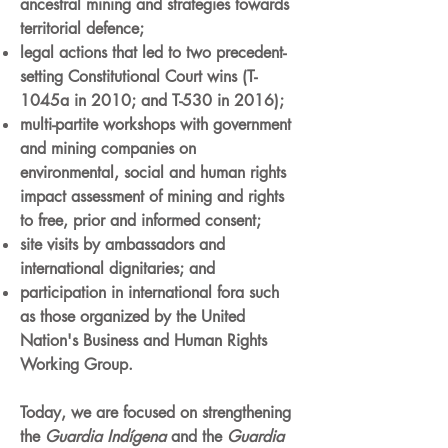
ancestral mining and strategies towards
territorial defence;
legal actions that led to two precedent-
setting Constitutional Court wins (T-
1045a in 2010; and T-530 in 2016);
multi-partite workshops with government
and mining companies on
environmental, social and human rights
impact assessment of mining and rights
to free, prior and informed consent;
site visits by ambassadors and
international dignitaries; and
participation in international fora such
as those organized by the United
Nation's Business and Human Rights
Working Group.
Today, we are focused on strengthening
the
Guardia Indígena
and the
Guardia