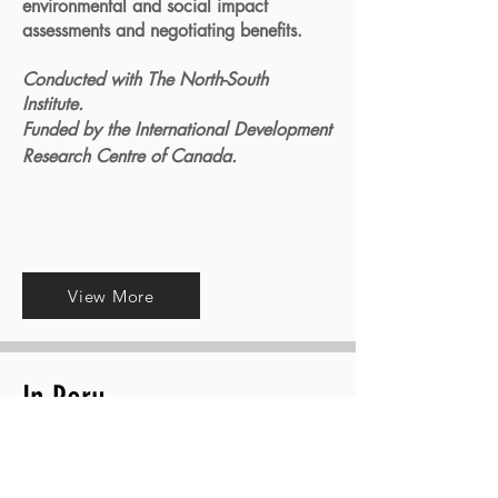
environmental and social impact
assessments and negotiating benefits.
Conducted with The North-South
Institute.
Funded by the International Development
Research Centre of Canada.
View More
In Peru
I coordinated research led by Peruvian
organization
CooperAcción
, analyzing
the conflicts and negotiations around the